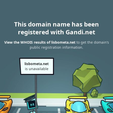
This domain name has been
registered with Gandi.net
View the WHOIS results of lisbometa.net
to get the domain’s
public registration information.
lisbometa.net
is unavailable