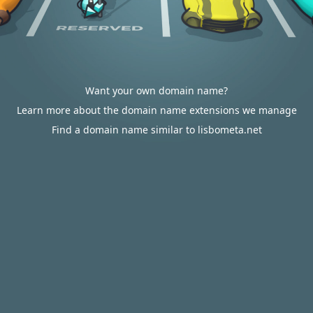
Want your own domain name?
Learn more about the domain name extensions we manage
Find a domain name similar to lisbometa.net